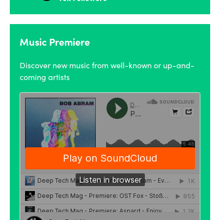
Music Premiere
Discover new music from well-known or up-and-
coming artists