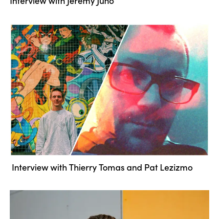
Interview with Jeremy Juno
Interview with Thierry Tomas and Pat Lezizmo