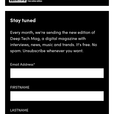
Stay tuned
Every month, we're sending the new edition of
Deep Tech Mag, a digital magazine with
interviews, news, music and trends. It's free. No
spam. Unsubscribe whenever you want.
Email Address*
FIRSTNAME
LASTNAME