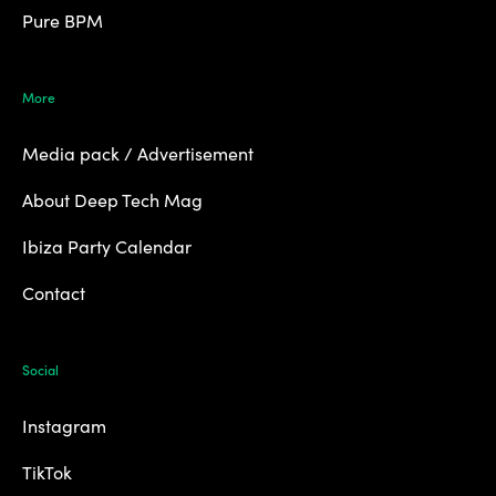
Pure BPM
More
Media pack / Advertisement
About Deep Tech Mag
Ibiza Party Calendar
Contact
Social
Instagram
TikTok