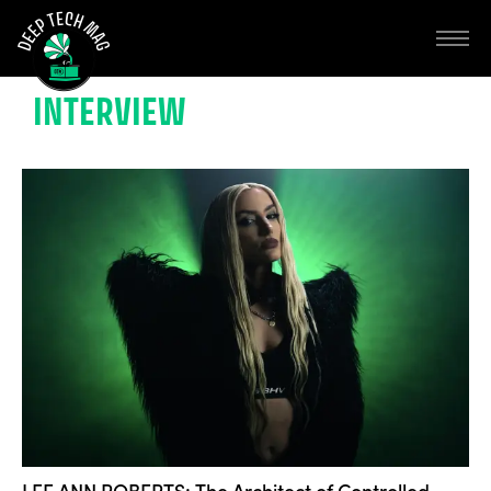
INTERVIEW
LEE ANN ROBERTS: The Architect of Controlled