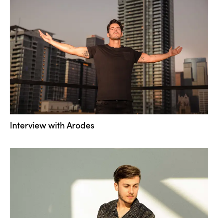
Interview with Arodes