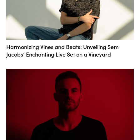
Harmonizing Vines and Beats: Unveiling Sem
Jacobs’ Enchanting Live Set on a Vineyard