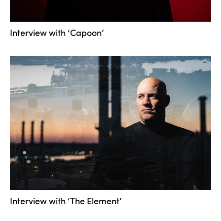
Interview with ‘Capoon’
Interview with ‘The Element’