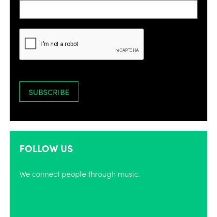
FOLLOW US
We connect people through music.