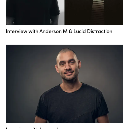
Interview with ­Anderson M & Lucid Distraction