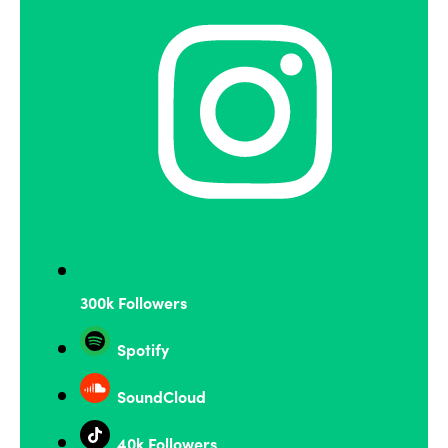
300k Followers
Spotify
SoundCloud
40k Followers