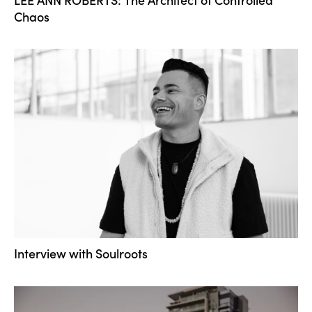
Chaos
Interview with Soulroots