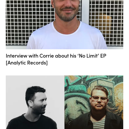
Interview with Corrie about his ‘No Limit’ EP
[Analytic Records]