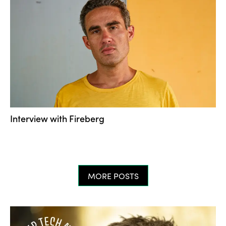
Interview with Fireberg
MORE POSTS