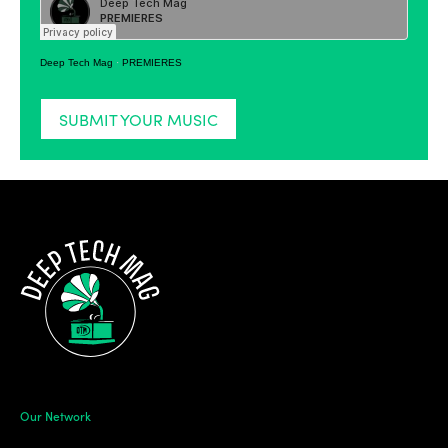
Deep Tech Mag
·
PREMIERES
SUBMIT YOUR MUSIC
Our Network