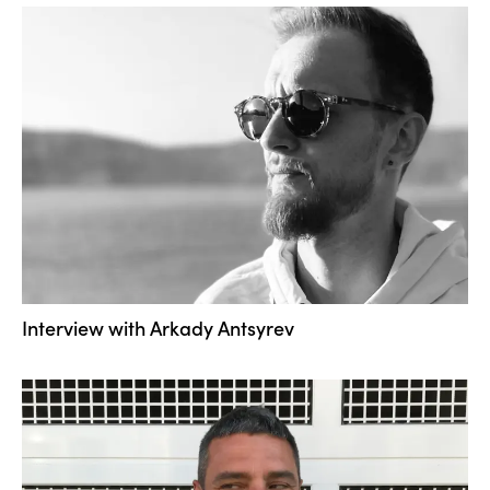
Interview with Arkady Antsyrev