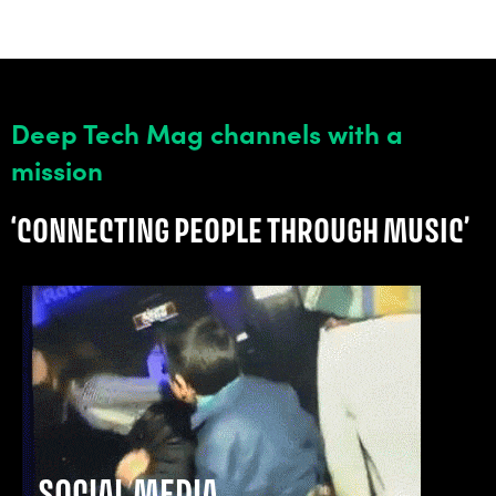
Deep Tech Mag channels with a
mission
‘CONNECTING PEOPLE THROUGH MUSIC’
SOCIAL MEDIA