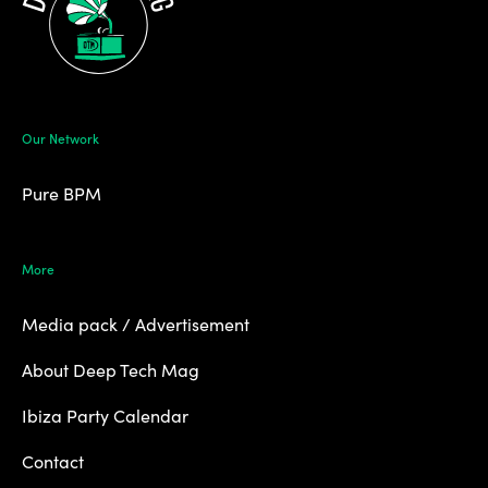
Our Network
Pure BPM
More
Media pack / Advertisement
About Deep Tech Mag
Ibiza Party Calendar
Contact