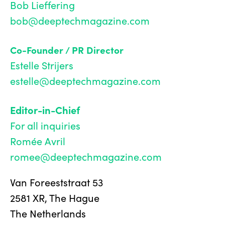
Bob Lieffering
bob@deeptechmagazine.com
Co-Founder / PR Director
Estelle Strijers
estelle@deeptechmagazine.com
Editor-in-Chief
For all inquiries
Romée Avril
romee@deeptechmagazine.com
Van Foreeststraat 53
2581 XR, The Hague
The Netherlands