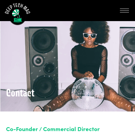
Contact
Co-Founder / Commercial Director