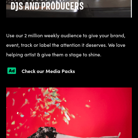
DJS AND PRODUCERS
Use our 2 million weekly audience to give your brand,
event, track or label the attention it deserves. We love
helping artist & give them a stage to shine.
Check our Media Packs