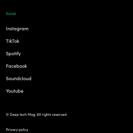
Social
Instagram
TikTok
Spotify
Facebook
Soundcloud
Youtube
© Deep tech Mag. All rights reserved
Privacy policy