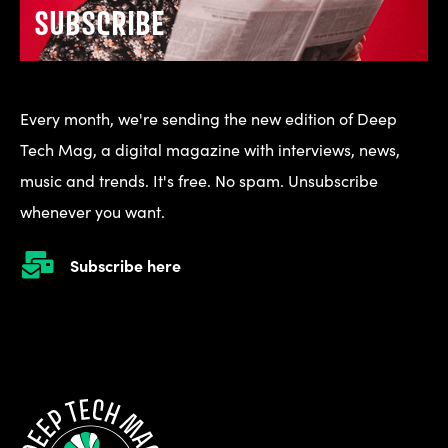
SUBSCRIBE
Every month, we're sending the new edition of Deep
Tech Mag, a digital magazine with interviews, news,
music and trends. It's free. No spam. Unsubscribe
whenever you want.
Subscribe here