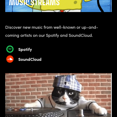
MUSIC STREAMS
Discover new music from well-known or up-and-
coming artists on our Spotify and SoundCloud.
Spotify
SoundCloud