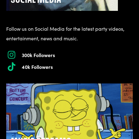
Follow us on Social Media for the latest party videos,
entertainment, news and music.
300k Followers
40k Followers